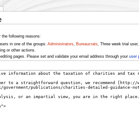
y
e
r the following reasons:
users in one of the groups:
Administrators
,
Bureaucrats
, Three week trial user
ng or other actions.
editing pages. Please set and validate your email address through your
user 