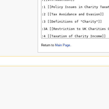
Return to
Main Page
.