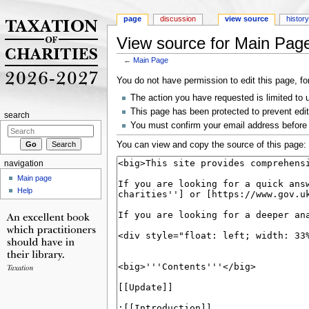
page
discussion
view source
histor
View source for Main Pag
←
Main Page
Jump to:
navigation
,
search
You do not have permission to edit this page, fo
The action you have requested is limited to 
This page has been protected to prevent editi
search
You must confirm your email address before 
You can view and copy the source of this page:
navigation
Main page
Help