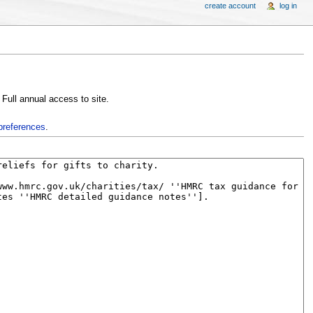
create account
log in
, Full annual access to site.
preferences
.