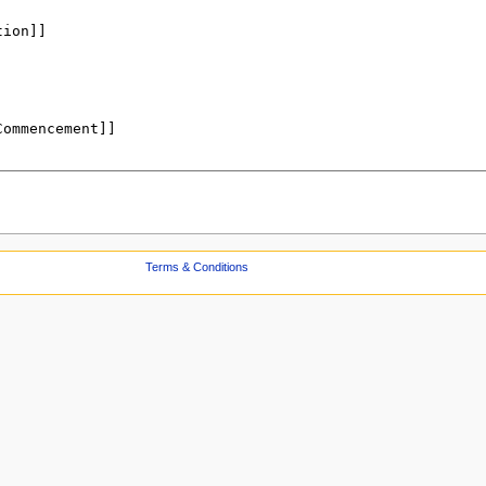
Terms & Conditions