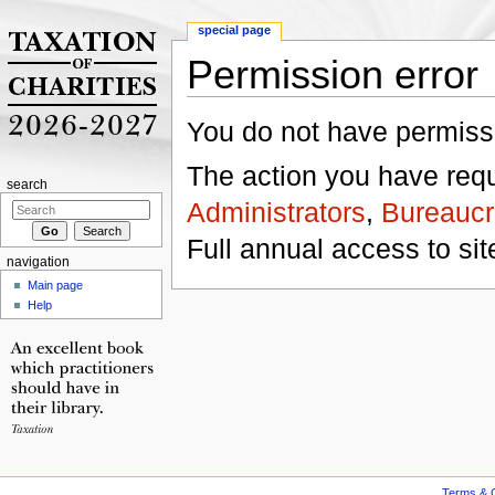
special page
Permission error
Jump to:
navigation
,
search
You do not have permissio
The action you have reque
search
Administrators
,
Bureaucr
Full annual access to sit
navigation
Main page
Help
Terms & C