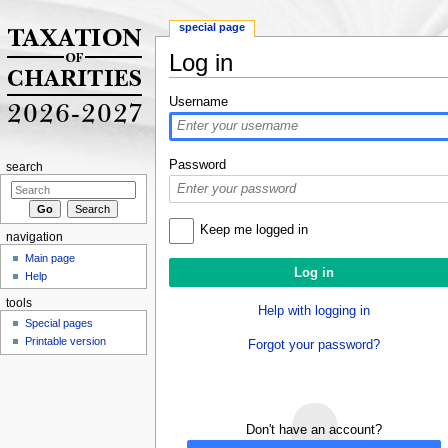
special page
Log in
Jump to:
navigation
,
search
Username
Password
search
Keep me logged in
navigation
Main page
Help
tools
Help with logging in
Special pages
Printable version
Forgot your password?
Don't have an account?