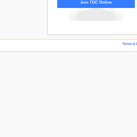
Join TOC Online
Terms & C