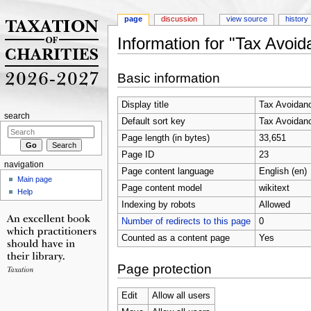
page
discussion
view source
history
Information for "Tax Avoi
Jump to:
navigation
,
search
Basic information
Display title
Tax Avoidan
search
Default sort key
Tax Avoidan
Page length (in bytes)
33,651
Page ID
23
navigation
Page content language
English (en)
Main page
Page content model
wikitext
Help
Indexing by robots
Allowed
Number of redirects to this page
0
Counted as a content page
Yes
Page protection
Edit
Allow all users