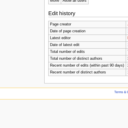
Move
Allow all users
Edit history
Page creator
Date of page creation
Latest editor
Date of latest edit
Total number of edits
Total number of distinct authors
Recent number of edits (within past 90 days)
Recent number of distinct authors
Terms & C