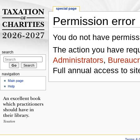
special page
Permission error
Jump to:
navigation
,
search
You do not have permissio
The action you have reque
search
Administrators
,
Bureaucr
Full annual access to sit
navigation
Main page
Help
Terms & C