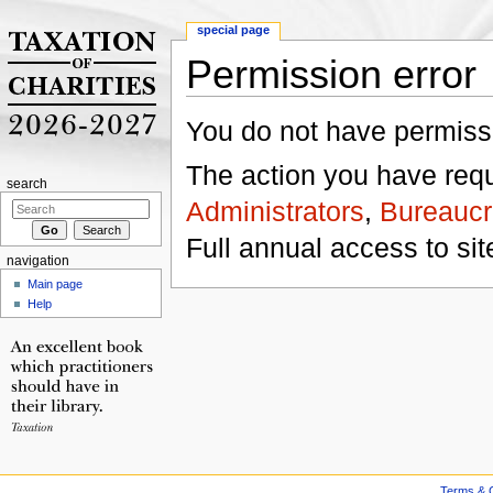
special page
Permission error
Jump to:
navigation
,
search
You do not have permissio
The action you have reque
search
Administrators
,
Bureaucr
Full annual access to sit
navigation
Main page
Help
Terms & C