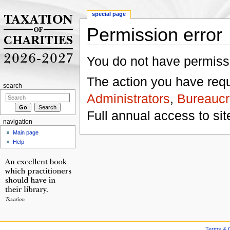
special page
Permission error
Jump to:
navigation
,
search
You do not have permissio
The action you have reque
search
Administrators
,
Bureaucr
Full annual access to sit
navigation
Main page
Help
Terms & C