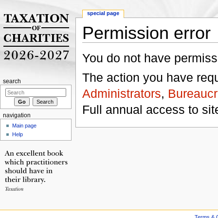
special page
Permission error
Jump to:
navigation
,
search
You do not have permissio
The action you have reque
search
Administrators
,
Bureaucr
Full annual access to sit
navigation
Main page
Help
Terms & C